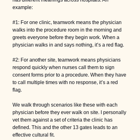
example:  
#1: For one clinic, teamwork means the physician 
walks into the procedure room in the morning and 
greets everyone before they begin work. When a 
physician walks in and says nothing, it’s a red flag. 
#2: For another site, teamwork means physicians 
respond quickly when nurses call them to sign 
consent forms prior to a procedure. When they have 
to call multiple times with no response, it’s a red 
flag. 
We walk through scenarios like these with each 
physician before they ever walk on site. I personally 
vet them against a set of criteria the clinic has 
defined. This and the other 13 gates leads to an 
effective cultural fit.  