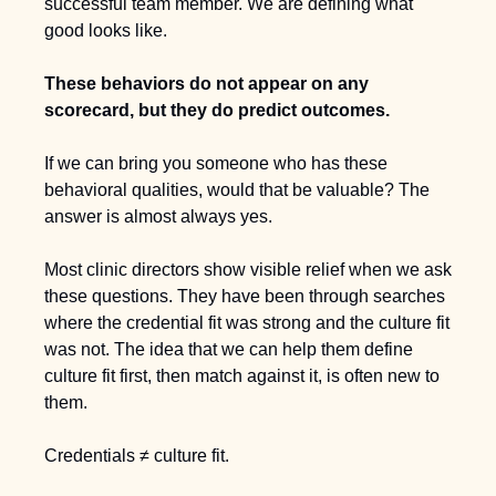
successful team member. We are defining what 
good looks like.
These behaviors do not appear on any 
scorecard, but they do predict outcomes.
If we can bring you someone who has these 
behavioral qualities, would that be valuable? The 
answer is almost always yes.
Most clinic directors show visible relief when we ask 
these questions. They have been through searches 
where the credential fit was strong and the culture fit 
was not. The idea that we can help them define 
culture fit first, then match against it, is often new to 
them.
Credentials ≠ culture fit.