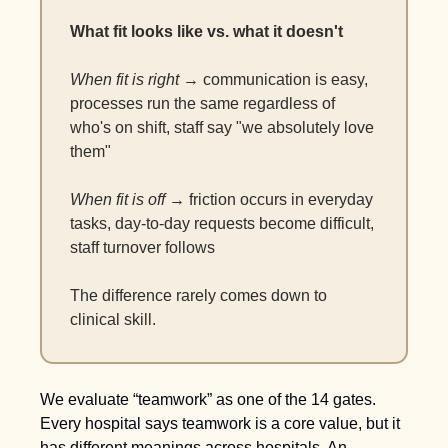
What fit looks like vs. what it doesn't
When fit is right
 → communication is easy, 
processes run the same regardless of 
who's on shift, staff say "we absolutely love 
them"
When fit is off
 → friction occurs in everyday 
tasks, day-to-day requests become difficult, 
staff turnover follows
The difference rarely comes down to 
clinical skill.
We evaluate “teamwork” as one of the 14 gates. 
Every hospital says teamwork is a core value, but it 
has different meanings across hospitals. An 