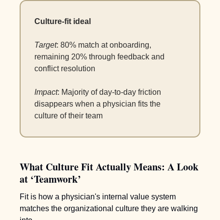
Culture-fit ideal
Target
: 80% match at onboarding, 
remaining 20% through feedback and 
conflict resolution 
Impact
: Majority of day-to-day friction 
disappears when a physician fits the 
culture of their team
What Culture Fit Actually Means: A Look 
at ‘Teamwork’ 
Fit is how a physician's internal value system 
matches the organizational culture they are walking 