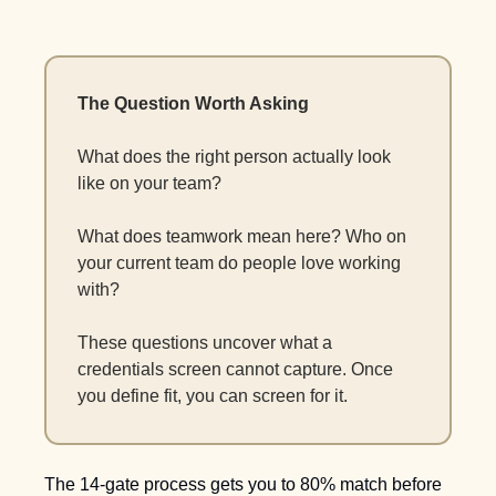
The Question Worth Asking
What does the right person actually look 
like on your team? 
What does teamwork mean here? Who on 
your current team do people love working 
with?
These questions uncover what a 
credentials screen cannot capture. Once 
you define fit, you can screen for it. 
The 14-gate process gets you to 80% match before 