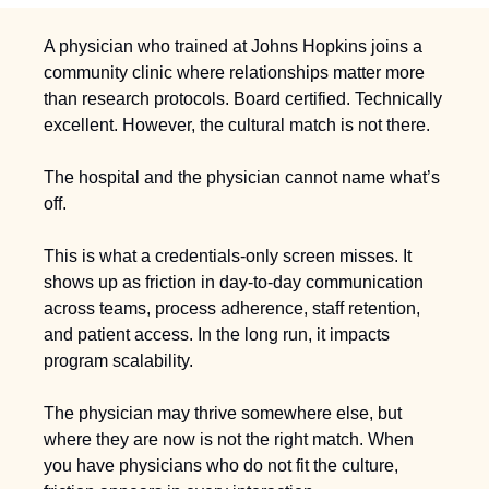
A physician who trained at Johns Hopkins joins a 
community clinic where relationships matter more 
than research protocols. Board certified. Technically 
excellent. However, the cultural match is not there.
The hospital and the physician cannot name what’s 
off.
This is what a credentials-only screen misses. It 
shows up as friction in day-to-day communication 
across teams, process adherence, staff retention, 
and patient access. In the long run, it impacts 
program scalability.
The physician may thrive somewhere else, but 
where they are now is not the right match. When 
you have physicians who do not fit the culture, 