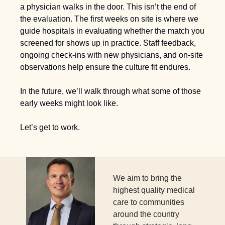
a physician walks in the door. This isn’t the end of 
the evaluation. The first weeks on site is where we 
guide hospitals in evaluating whether the match you 
screened for shows up in practice. Staff feedback, 
ongoing check-ins with new physicians, and on-site 
observations help ensure the culture fit endures. 
In the future, we’ll walk through what some of those 
early weeks might look like.
Let’s get to work.
We aim to bring the 
highest quality medical 
care to communities 
around the country 