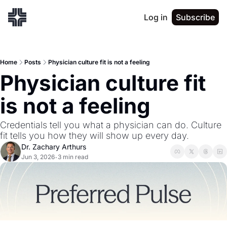
Log in
Subscribe
Home
Posts
Physician culture fit is not a feeling
Physician culture fit 
is not a feeling
Credentials tell you what a physician can do. Culture 
fit tells you how they will show up every day.
Dr. Zachary Arthurs
Jun 3, 2026
3 min read
•