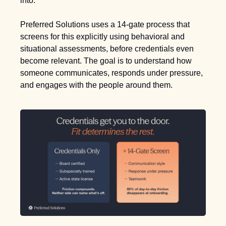
into.
Preferred Solutions uses a 14-gate process that 
screens for this explicitly using behavioral and 
situational assessments, before credentials even 
become relevant. The goal is to understand how 
someone communicates, responds under pressure, 
and engages with the people around them.