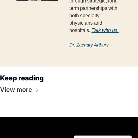
through strategic, long-
term partnerships with 
both specialty 
physicians and 
hospitals. 
Talk with us.
Dr. Zachary Arthurs
Keep reading
View more