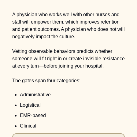
A physician who works well with other nurses and 
staff will empower them, which improves retention 
and patient outcomes. A physician who does not will 
negatively impact the culture.
Vetting observable behaviors predicts whether 
someone will fit right in or create invisible resistance 
at every turn—before joining your hospital.
The gates span four categories: 
Administrative
Logistical
EMR-based
Clinical