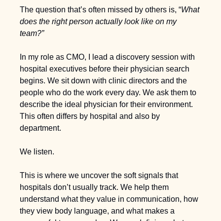
The question that’s often missed by others is, “
W
hat 
does the right person actually look like on my 
team?”
In my role as CMO, I lead a discovery session with 
hospital executives before their physician search 
begins. We sit down with clinic directors and the 
people who do the work every day. We ask them to 
describe the ideal physician for their environment. 
This often differs by hospital and also by 
department. 
We listen.
This is where we uncover the soft signals that 
hospitals don’t usually track. We help them 
understand what they value in communication, how 
they view body language, and what makes a 