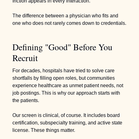
friction appears in every interaction.  
The difference between a physician who fits and 
one who does not rarely comes down to credentials.
Defining "Good" Before You 
Recruit
For decades, hospitals have tried to solve care 
shortfalls by filling open roles, but communities 
experience healthcare as unmet patient needs, not 
job postings. This is why our approach starts with 
the patients.
Our screen is clinical, of course. It includes board 
certification, subspecialty training, and active state 
license. These things matter.